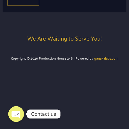
We Are Waiting to Serve You!
Copyright © 2026 Production House 248 | Powered by
ganakalabs.com
Contact us