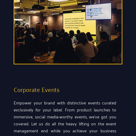
Corporate Events
Empower your brand with distinctive events curated
exclusively for your label. From product launches to
immersive, social media-worthy events, we’ve got you
covered. Let us do all the heavy lifting on the event
management end while you achieve your business