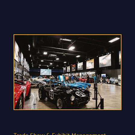
Trade Show & Exhibit Management