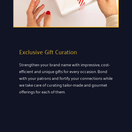
Exclusive Gift Curation
Strengthen your brand name with impressive, cost-
efficient and unique gifts for every occasion. Bond
with your patrons and fortify your connections while
we take care of curating tailor-made and gourmet
offerings for each of them.