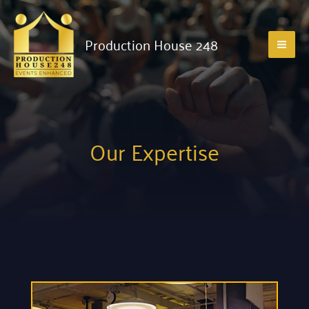
Production House 248
Our Expertise