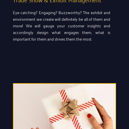
Eye catching? Engaging? Buzzworthy? The exhibit and
environment we create will definitely be all of them and
more! We will gauge your customer insights and
accordingly design what engages them, what is
important for them and drives them the most.