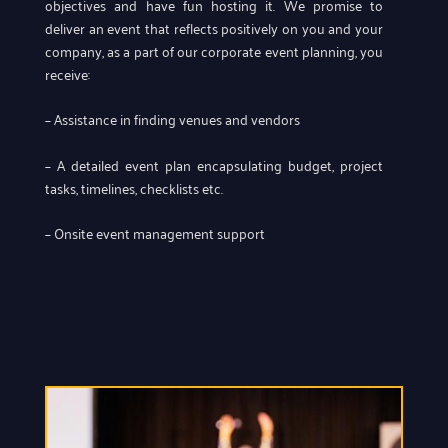
objectives and have fun hosting it. We promise to
deliver an event that reflects positively on you and your
company, as a part of our corporate event planning, you
receive:
– Assistance in finding venues and vendors
– A detailed event plan encapsulating budget, project
tasks, timelines, checklists etc.
– Onsite event management support