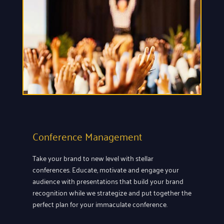
Conference Management
Take your brand to new level with stellar
conferences. Educate, motivate and engage your
audience with presentations that build your brand
recognition while we strategize and put together the
perfect plan for your immaculate conference.