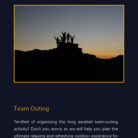
Team Outing
Terrified of organizing the long awaited team-outing
activity? Don’t you worry as we will help you plan the
ultimate relaxing and refreshing outdoor experience for